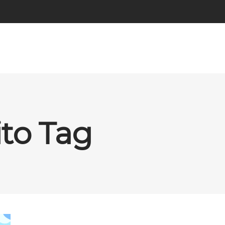
ito Tag