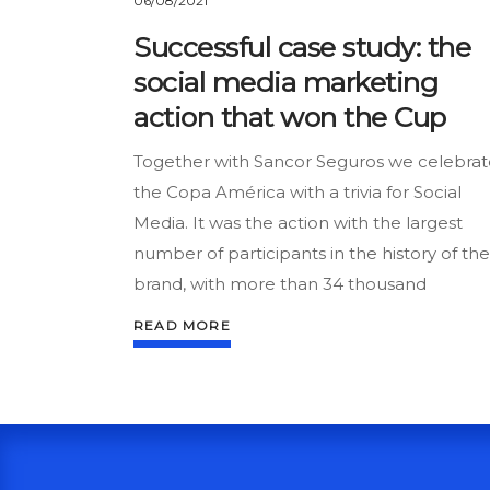
06/08/2021
Successful case study: the
social media marketing
action that won the Cup
Together with Sancor Seguros we celebrat
the Copa América with a trivia for Social
Media. It was the action with the largest
number of participants in the history of the
brand, with more than 34 thousand
READ MORE