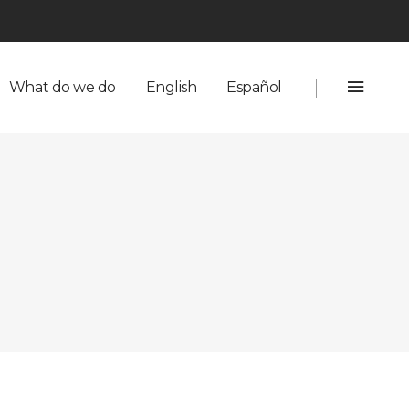
English
Español
What do we do