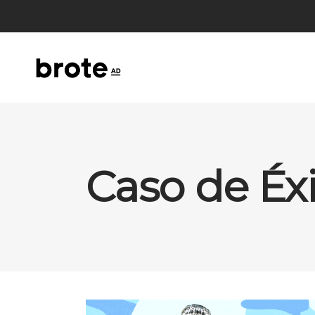
Caso de Éx